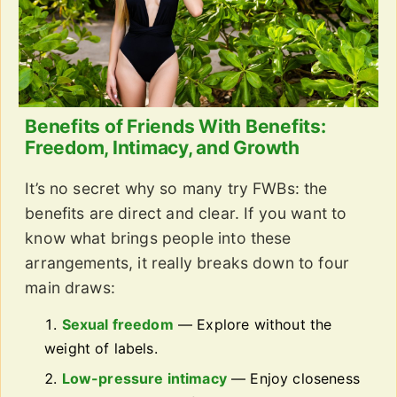
Benefits of Friends With Benefits:
Freedom, Intimacy, and Growth
It’s no secret why so many try FWBs: the
benefits are direct and clear. If you want to
know what brings people into these
arrangements, it really breaks down to four
main draws:
Sexual freedom
— Explore without the
weight of labels.
Low-pressure intimacy
— Enjoy closeness