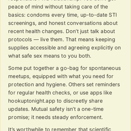
peace of mind without taking care of the
basics: condoms every time, up-to-date STI
screenings, and honest conversations about
recent health changes. Don’t just talk about
protocols — live them. That means keeping
supplies accessible and agreeing explicitly on
what safe sex means to you both.
Some put together a go-bag for spontaneous
meetups, equipped with what you need for
protection and hygiene. Others set reminders
for regular health checks, or use apps like
hookuptonight.app to discreetly share
updates. Mutual safety isn’t a one-time
promise; it needs steady enforcement.
It’s worthwhile to remember that scientific