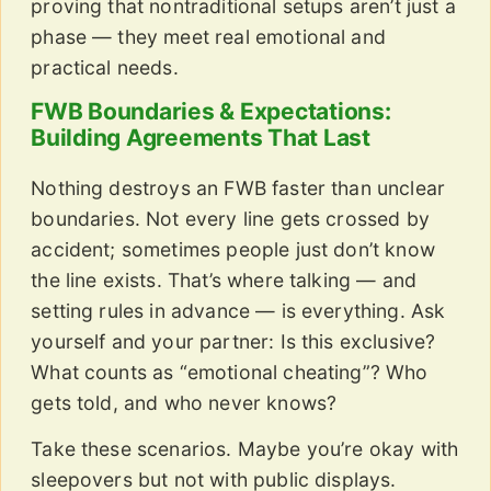
proving that nontraditional setups aren’t just a
phase — they meet real emotional and
practical needs.
FWB Boundaries & Expectations:
Building Agreements That Last
Nothing destroys an FWB faster than unclear
boundaries. Not every line gets crossed by
accident; sometimes people just don’t know
the line exists. That’s where talking — and
setting rules in advance — is everything. Ask
yourself and your partner: Is this exclusive?
What counts as “emotional cheating”? Who
gets told, and who never knows?
Take these scenarios. Maybe you’re okay with
sleepovers but not with public displays.