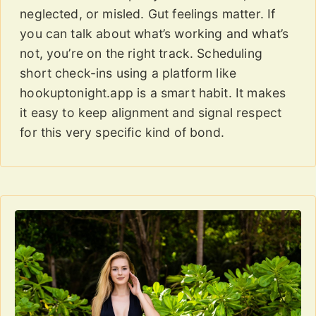
neglected, or misled. Gut feelings matter. If
you can talk about what’s working and what’s
not, you’re on the right track. Scheduling
short check-ins using a platform like
hookuptonight.app is a smart habit. It makes
it easy to keep alignment and signal respect
for this very specific kind of bond.