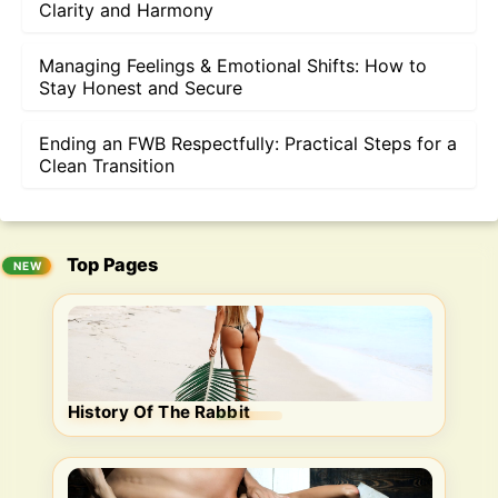
Clarity and Harmony
Managing Feelings & Emotional Shifts: How to
Stay Honest and Secure
Ending an FWB Respectfully: Practical Steps for a
Clean Transition
Top Pages
History Of The Rabbit