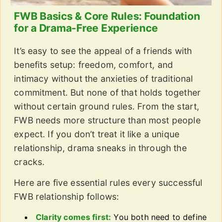
FWB Basics & Core Rules: Foundation
for a Drama-Free Experience
It’s easy to see the appeal of a friends with
benefits setup: freedom, comfort, and
intimacy without the anxieties of traditional
commitment. But none of that holds together
without certain ground rules. From the start,
FWB needs more structure than most people
expect. If you don’t treat it like a unique
relationship, drama sneaks in through the
cracks.
Here are five essential rules every successful
FWB relationship follows:
Clarity comes first:
You both need to define