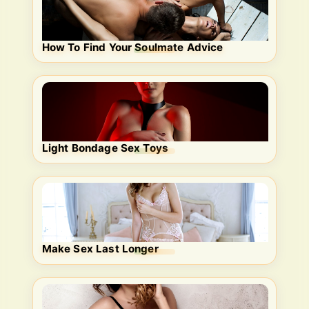
How To Find Your Soulmate Advice
Light Bondage Sex Toys
Make Sex Last Longer