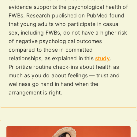
evidence supports the psychological health of
FWBs. Research published on PubMed found
that young adults who participate in casual
sex, including FWBs, do not have a higher risk
of negative psychological outcomes
compared to those in committed
relationships, as explained in this
study
.
Prioritize routine check-ins about health as
much as you do about feelings — trust and
wellness go hand in hand when the
arrangement is right.