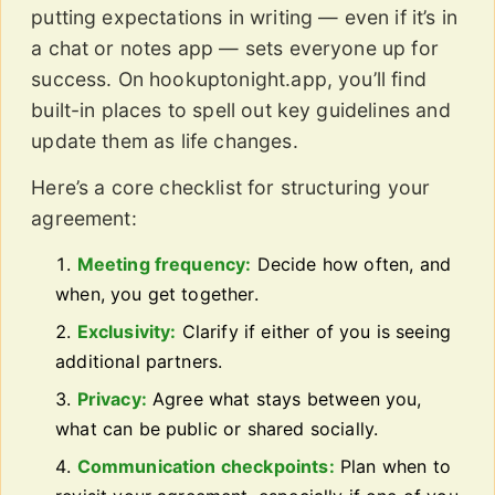
putting expectations in writing — even if it’s in
a chat or notes app — sets everyone up for
success. On hookuptonight.app, you’ll find
built-in places to spell out key guidelines and
update them as life changes.
Here’s a core checklist for structuring your
agreement:
Meeting frequency:
Decide how often, and
when, you get together.
Exclusivity:
Clarify if either of you is seeing
additional partners.
Privacy:
Agree what stays between you,
what can be public or shared socially.
Communication checkpoints:
Plan when to