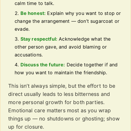
calm time to talk.
Be honest:
Explain why you want to stop or
change the arrangement — don’t sugarcoat or
evade.
Stay respectful:
Acknowledge what the
other person gave, and avoid blaming or
accusations.
Discuss the future:
Decide together if and
how you want to maintain the friendship.
This isn’t always simple, but the effort to be
direct usually leads to less bitterness and
more personal growth for both parties.
Emotional care matters most as you wrap
things up — no shutdowns or ghosting; show
up for closure.