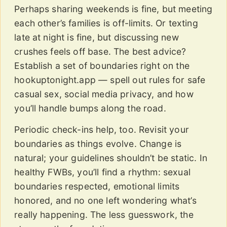
Perhaps sharing weekends is fine, but meeting
each other’s families is off-limits. Or texting
late at night is fine, but discussing new
crushes feels off base. The best advice?
Establish a set of boundaries right on the
hookuptonight.app — spell out rules for safe
casual sex, social media privacy, and how
you’ll handle bumps along the road.
Periodic check-ins help, too. Revisit your
boundaries as things evolve. Change is
natural; your guidelines shouldn’t be static. In
healthy FWBs, you’ll find a rhythm: sexual
boundaries respected, emotional limits
honored, and no one left wondering what’s
really happening. The less guesswork, the