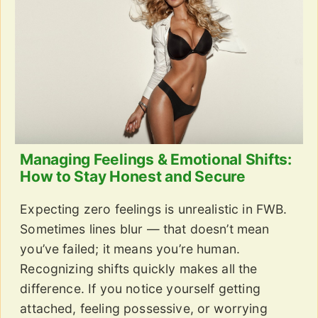
Managing Feelings & Emotional Shifts:
How to Stay Honest and Secure
Expecting zero feelings is unrealistic in FWB.
Sometimes lines blur — that doesn’t mean
you’ve failed; it means you’re human.
Recognizing shifts quickly makes all the
difference. If you notice yourself getting
attached, feeling possessive, or worrying