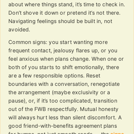
about where things stand, it’s time to check in.
Don’t shove it down or pretend it’s not there.
Navigating feelings should be built in, not
avoided.
Common signs: you start wanting more
frequent contact, jealousy flares up, or you
feel anxious when plans change. When one or
both of you starts to shift emotionally, there
are a few responsible options. Reset
boundaries with a conversation, renegotiate
the arrangement (maybe exclusivity or a
pause), or, if it’s too complicated, transition
out of the FWB respectfully. Mutual honesty
will always hurt less than silent discomfort. A
good friend-with-benefits agreement plans