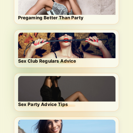
Pregaming Better Than Party
Sex Club Regulars Advice
Sex Party Advice Tips