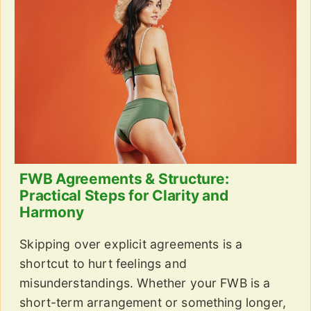
FWB Agreements & Structure:
Practical Steps for Clarity and
Harmony
Skipping over explicit agreements is a
shortcut to hurt feelings and
misunderstandings. Whether your FWB is a
short-term arrangement or something longer,