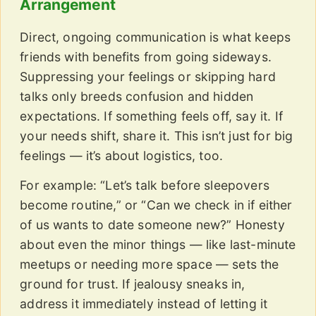
Arrangement
Direct, ongoing communication is what keeps
friends with benefits from going sideways.
Suppressing your feelings or skipping hard
talks only breeds confusion and hidden
expectations. If something feels off, say it. If
your needs shift, share it. This isn’t just for big
feelings — it’s about logistics, too.
For example: “Let’s talk before sleepovers
become routine,” or “Can we check in if either
of us wants to date someone new?” Honesty
about even the minor things — like last-minute
meetups or needing more space — sets the
ground for trust. If jealousy sneaks in,
address it immediately instead of letting it