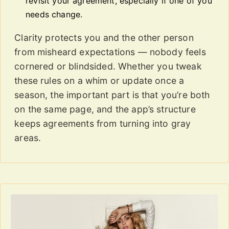
revisit your agreement, especially if one of you
needs change.
Clarity protects you and the other person
from misheard expectations — nobody feels
cornered or blindsided. Whether you tweak
these rules on a whim or update once a
season, the important part is that you’re both
on the same page, and the app’s structure
keeps agreements from turning into gray
areas.