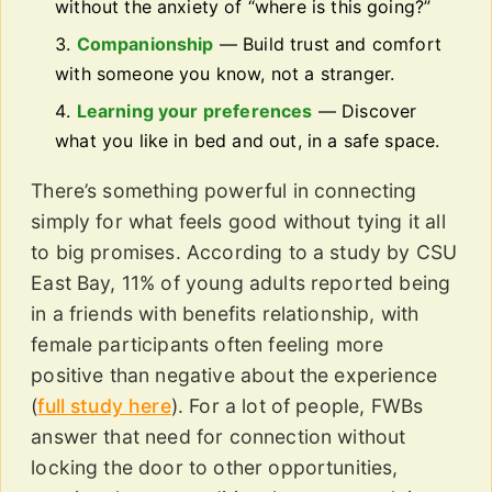
without the anxiety of “where is this going?”
Companionship
— Build trust and comfort
with someone you know, not a stranger.
Learning your preferences
— Discover
what you like in bed and out, in a safe space.
There’s something powerful in connecting
simply for what feels good without tying it all
to big promises. According to a study by CSU
East Bay, 11% of young adults reported being
in a friends with benefits relationship, with
female participants often feeling more
positive than negative about the experience
(
full study here
). For a lot of people, FWBs
answer that need for connection without
locking the door to other opportunities,