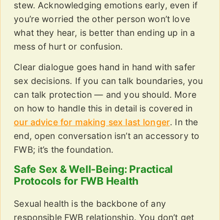
stew. Acknowledging emotions early, even if
you’re worried the other person won’t love
what they hear, is better than ending up in a
mess of hurt or confusion.
Clear dialogue goes hand in hand with safer
sex decisions. If you can talk boundaries, you
can talk protection — and you should. More
on how to handle this in detail is covered in
our advice for making sex last longer
. In the
end, open conversation isn’t an accessory to
FWB; it’s the foundation.
Safe Sex & Well-Being: Practical
Protocols for FWB Health
Sexual health is the backbone of any
responsible FWB relationship. You don’t get