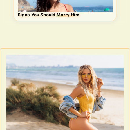
Signs You Should Marry Him