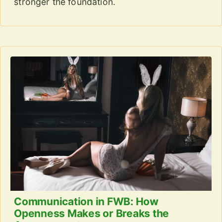
stronger the foundation.
Communication in FWB: How
Openness Makes or Breaks the