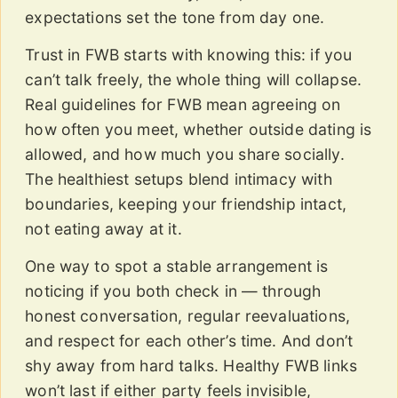
expectations set the tone from day one.
Trust in FWB starts with knowing this: if you
can’t talk freely, the whole thing will collapse.
Real guidelines for FWB mean agreeing on
how often you meet, whether outside dating is
allowed, and how much you share socially.
The healthiest setups blend intimacy with
boundaries, keeping your friendship intact,
not eating away at it.
One way to spot a stable arrangement is
noticing if you both check in — through
honest conversation, regular reevaluations,
and respect for each other’s time. And don’t
shy away from hard talks. Healthy FWB links
won’t last if either party feels invisible,