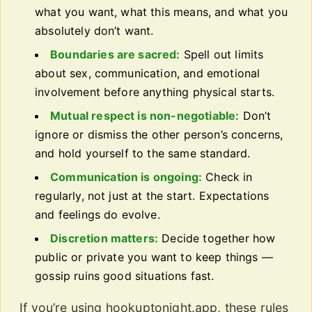
what you want, what this means, and what you
absolutely don’t want.
Boundaries are sacred:
Spell out limits
about sex, communication, and emotional
involvement before anything physical starts.
Mutual respect is non-negotiable:
Don’t
ignore or dismiss the other person’s concerns,
and hold yourself to the same standard.
Communication is ongoing:
Check in
regularly, not just at the start. Expectations
and feelings do evolve.
Discretion matters:
Decide together how
public or private you want to keep things —
gossip ruins good situations fast.
If you’re using hookuptonight.app, these rules