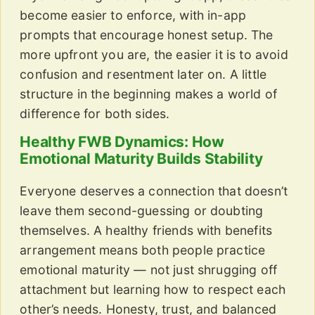
become easier to enforce, with in-app
prompts that encourage honest setup. The
more upfront you are, the easier it is to avoid
confusion and resentment later on. A little
structure in the beginning makes a world of
difference for both sides.
Healthy FWB Dynamics: How
Emotional Maturity Builds Stability
Everyone deserves a connection that doesn’t
leave them second-guessing or doubting
themselves. A healthy friends with benefits
arrangement means both people practice
emotional maturity — not just shrugging off
attachment but learning how to respect each
other’s needs. Honesty, trust, and balanced