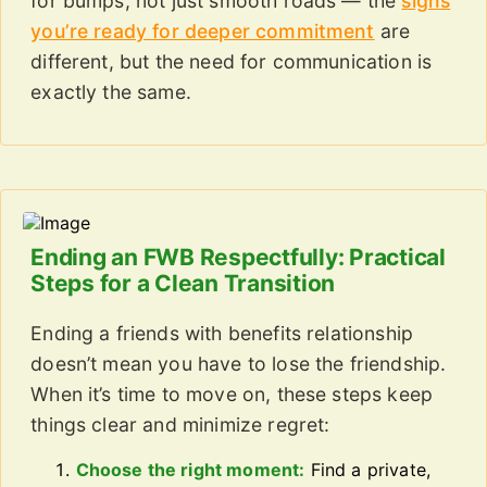
for bumps, not just smooth roads — the
signs
you’re ready for deeper commitment
are
different, but the need for communication is
exactly the same.
Ending an FWB Respectfully: Practical
Steps for a Clean Transition
Ending a friends with benefits relationship
doesn’t mean you have to lose the friendship.
When it’s time to move on, these steps keep
things clear and minimize regret:
Choose the right moment:
Find a private,