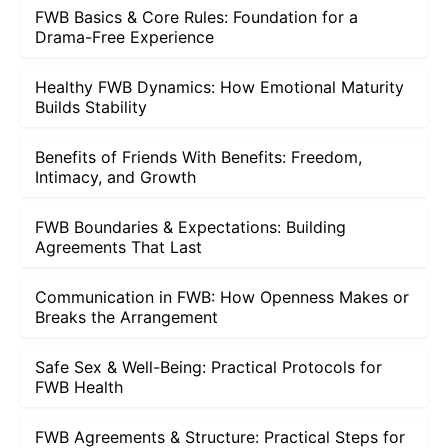
FWB Basics & Core Rules: Foundation for a
Drama-Free Experience
Healthy FWB Dynamics: How Emotional Maturity
Builds Stability
Benefits of Friends With Benefits: Freedom,
Intimacy, and Growth
FWB Boundaries & Expectations: Building
Agreements That Last
Communication in FWB: How Openness Makes or
Breaks the Arrangement
Safe Sex & Well-Being: Practical Protocols for
FWB Health
FWB Agreements & Structure: Practical Steps for