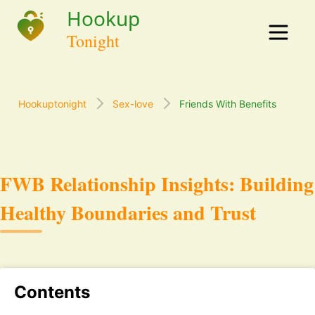
Hookuptonight
Sex-love
Friends With Benefits
FWB Relationship Insights: Building
Healthy Boundaries and Trust
Contents